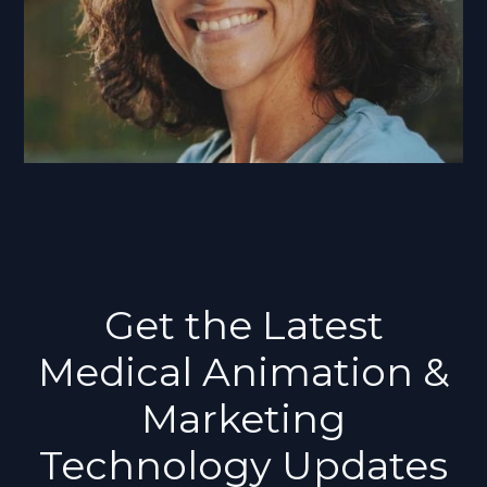
Get the Latest
Medical Animation &
Marketing
Technology Updates