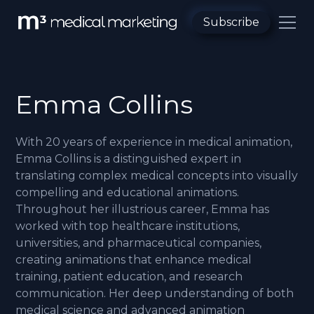
Subscribe
Emma Collins
With 20 years of experience in medical animation,
Emma Collins is a distinguished expert in
translating complex medical concepts into visually
compelling and educational animations.
Throughout her illustrious career, Emma has
worked with top healthcare institutions,
universities, and pharmaceutical companies,
creating animations that enhance medical
training, patient education, and research
communication. Her deep understanding of both
medical science and advanced animation