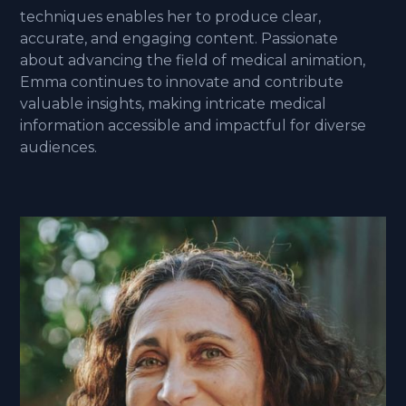
techniques enables her to produce clear,
accurate, and engaging content. Passionate
about advancing the field of medical animation,
Emma continues to innovate and contribute
valuable insights, making intricate medical
information accessible and impactful for diverse
audiences.