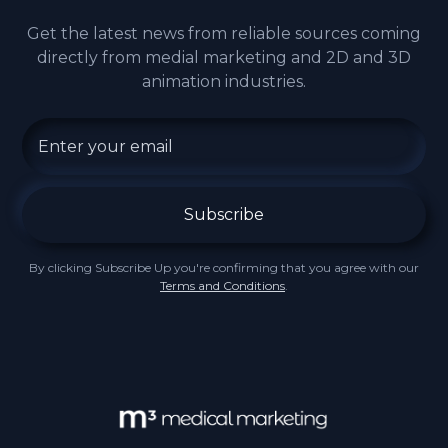
Get the latest news from reliable sources coming
directly from medial marketing and 2D and 3D
animation industries.
By clicking Subscribe Up you're confirming that you agree with our
Terms and Conditions
.