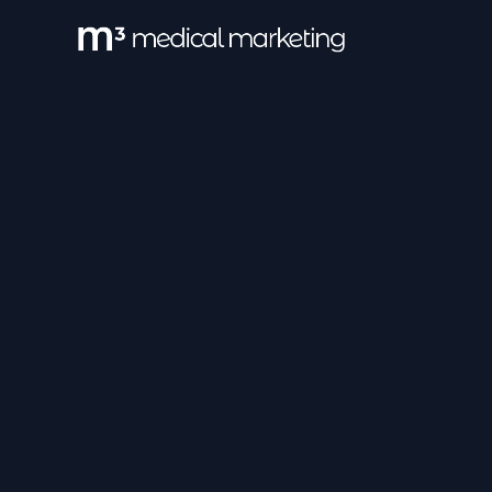
All Category
Pharma MoA
Pa