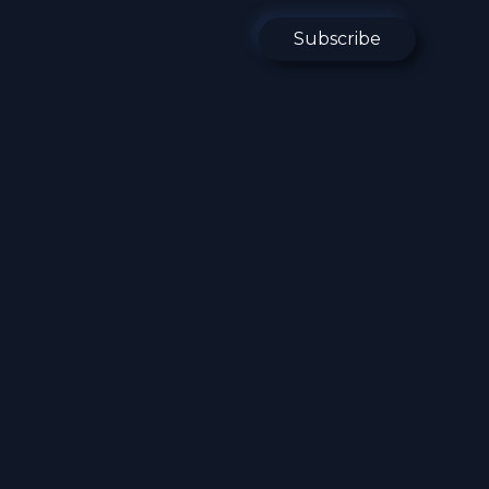
Subscribe
ging Tech