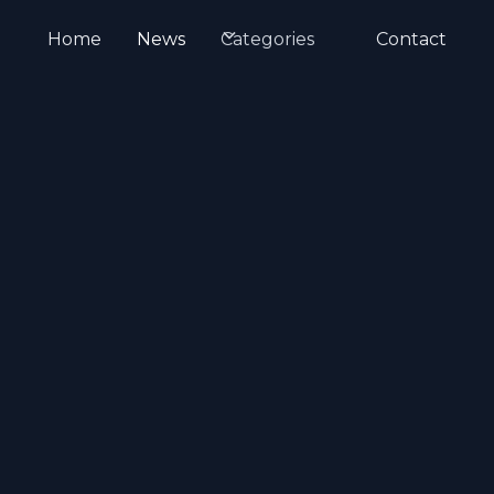
Home
News
Categories
Contact
tient Education
Medical Animation
Emer