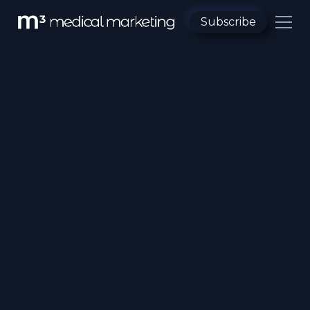
Subscribe
All Category
Pharma MoA
Patient Education
Medical Animation
Emerging Tech